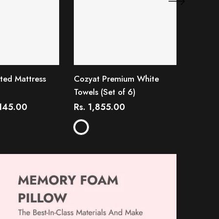
ted Mattress
Cozyat Premium White
Cozyat 
Towels (Set of 6)
R
from
,145.00
Rs. 1,855.00