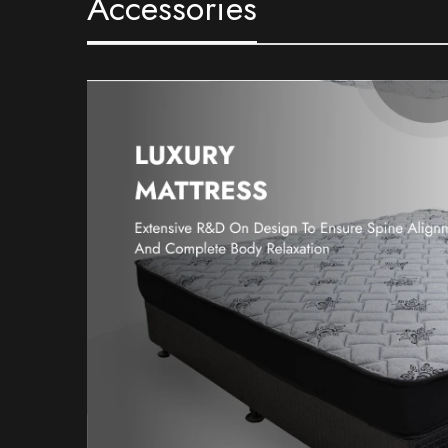
Accessories