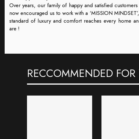
Over years, our family of happy and satisfied customer
now encouraged us to work with a ‘MISSION MINDSET’, th
standard of luxury and comfort reaches every home a
are !
RECCOMMENDED FOR