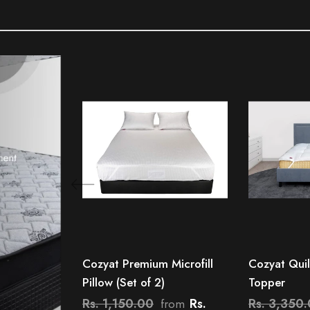
Cozyat Premium Microfill
Cozyat Quil
Pillow (Set of 2)
Topper
Rs. 1,150.00
Rs.
Rs. 3,350
from