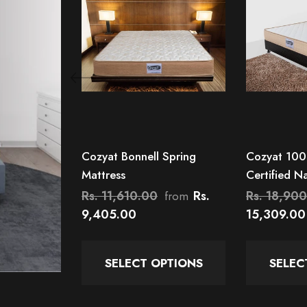
Cozyat Bonnell Spring
Cozyat 100
Mattress
Certified N
Orthopedic
Rs. 11,610.00
Rs.
Rs. 18,90
from
9,405.00
15,309.00
SELECT OPTIONS
SELEC