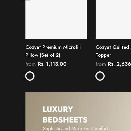
Cozyat Premium Microfill
Cozyat Quilted 
Pillow (Set of 2)
Topper
Rs. 1,113.00
Rs. 2,63
from
from