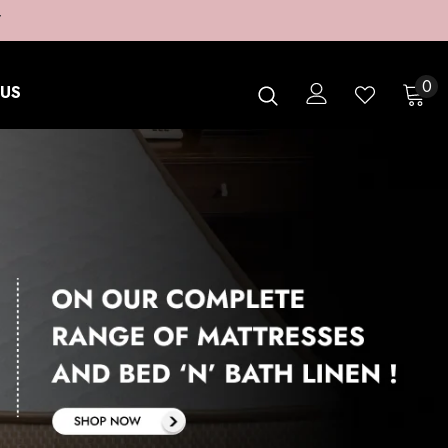
T
0
US