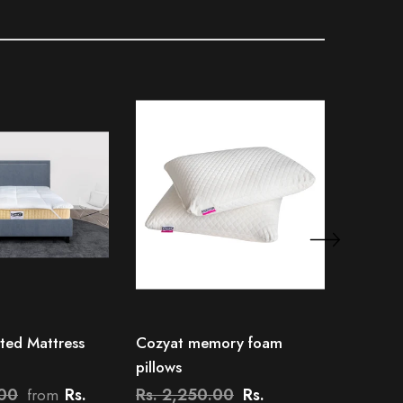
ted Mattress
Cozyat memory foam
Cozyat 
pillows
Protect
.00
Rs.
Rs. 2,250.00
Rs.
Rs. 1,
from