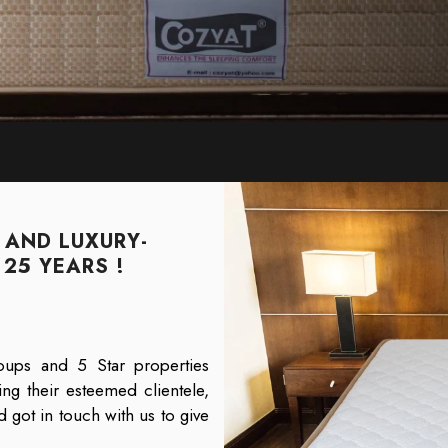
 AND LUXURY-
25 YEARS !
oups and 5 Star properties
ng their esteemed clientele,
 got in touch with us to give