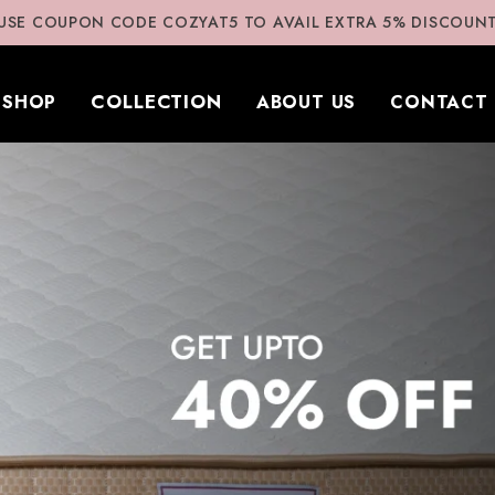
USE COUPON CODE COZYAT5 TO AVAIL EXTRA 5% DISCOUN
COLLECTION
SHOP
ABOUT US
CONTACT 