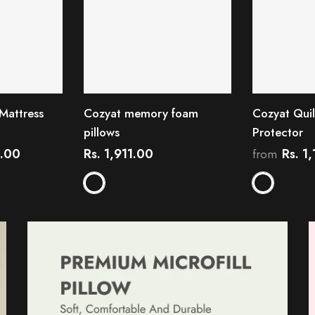
Mattress
Cozyat memory foam
Cozyat Quil
pillows
Protector
6.00
Rs. 1,911.00
Rs. 1
from