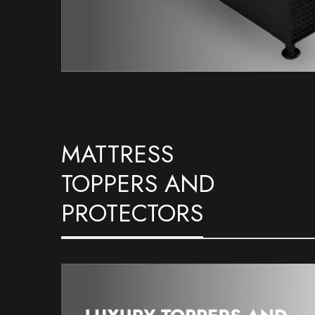
MATTRESS
TOPPERS AND
PROTECTORS