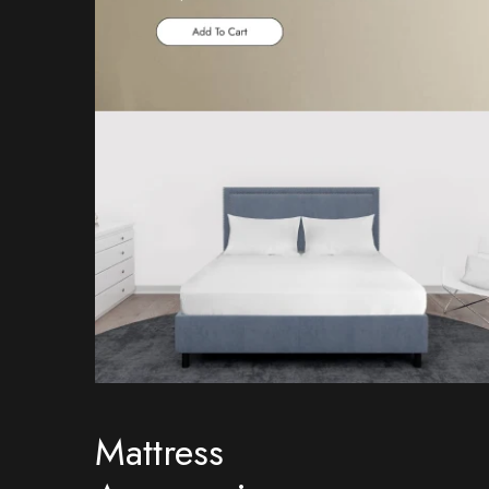
Mattress