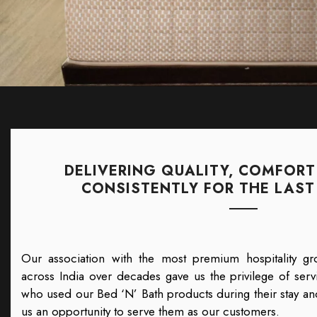
DELIVERING QUALITY, COMFORT
CONSISTENTLY FOR THE LAST 
Our association with the most premium hospitality gr
across India over decades gave us the privilege of servi
who used our Bed ‘N’ Bath products during their stay and
us an opportunity to serve them as our customers.