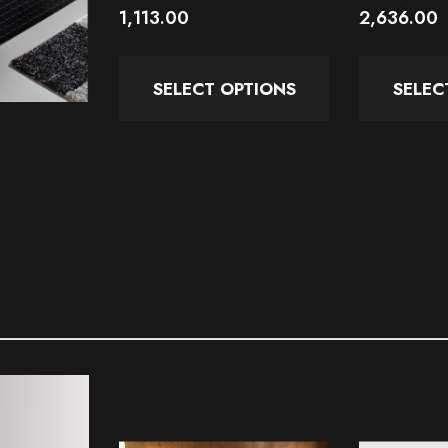
1,113.00
2,636.00
SELECT OPTIONS
SELEC