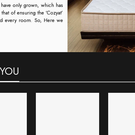
s have only grown, which has
at of ensuring the ‘Cozyat’
nd every room.
So, Here we
 YOU