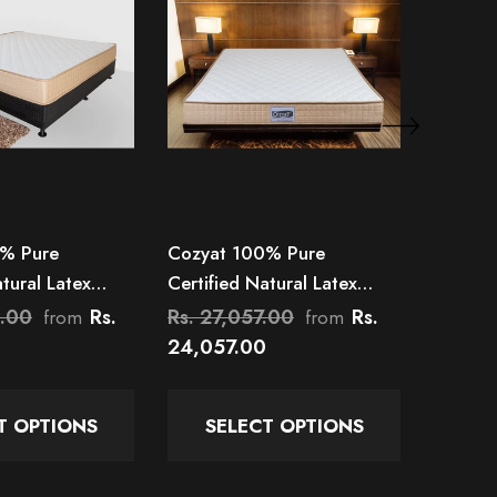
% Pure
Cozyat 100% Pure
Cozyat
atural Latex
Certified Natural Latex
Certifi
 Mattress
Mattress
Pocket 
0.00
Rs.
Rs. 27,057.00
Rs.
Rs. 21
from
from
24,057.00
17,715
T OPTIONS
SELECT OPTIONS
SE