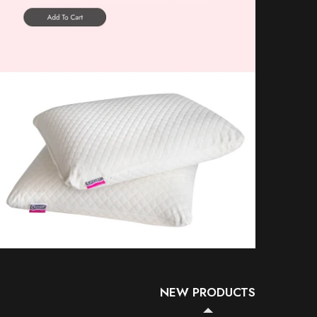
NEW PRODUCTS