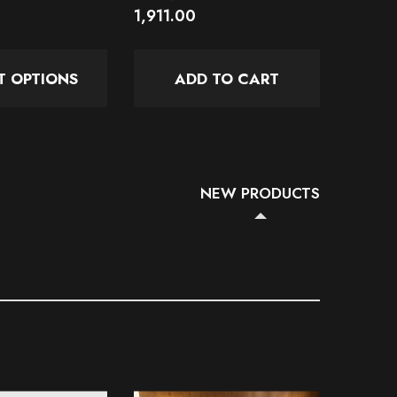
1,911.00
1,145.
T OPTIONS
ADD TO CART
SE
NEW PRODUCTS